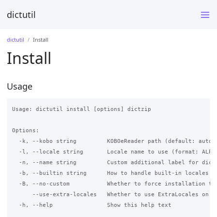
dictutil
dictutil
Install
Install
Usage
Usage: dictutil install [options] dictzip

Options:

  -k, --kobo string         KOBOeReader path (default: automa
  -l, --locale string       Locale name to use (format: ALPH
  -n, --name string         Custom additional label for dict
  -b, --builtin string      How to handle built-in locales [
  -B, --no-custom           Whether to force installation to 
      --use-extra-locales   Whether to use ExtraLocales on 4
  -h, --help                Show this help text
