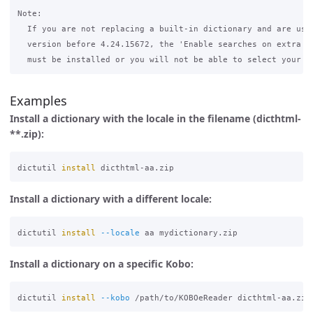
Note:

  If you are not replacing a built-in dictionary and are usin
  version before 4.24.15672, the 'Enable searches on extra di
Examples
Install a dictionary with the locale in the filename (dicthtml-
**.zip):
dictutil 
install 
Install a dictionary with a different locale:
dictutil 
install
--locale
Install a dictionary on a specific Kobo:
dictutil 
install
--kobo