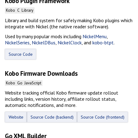
Kobo Plugin Framework
Kobo
C
Library
Library and build system for safely making Kobo plugins which
integrate with Nickel (the native reader software).
Used by many popular mods including
NickelMenu
,
NickelSeries
,
NickelDBus
,
NickelClock
, and
kobo-btpt
.
Source Code
Kobo Firmware Downloads
Kobo
Go
JavaScript
Website tracking official Kobo firmware update rollout
including links, version history, affiliate rollout status,
automatic notifications, and more.
Website
Source Code (backend)
Source Code (frontend)
Go XML Builder