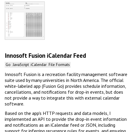
Innosoft Fusion iCalendar Feed
Go
JavaScript
iCalendar
File Formats
Innosoft Fusion is a recreation facility management software
suite used by many universities in North America. The official
white-labeled app (Fusion Go) provides schedule information,
cancellations, and notifications for drop-in events, but does
not provide a way to integrate this with external calendar
software.
Based on the app's HTTP requests and data models, I
implemented an API to provide the drop-in event information
and notifications as an iCalendar feed or JSON, including
support for inferring recurrence rules for events, and ensuring