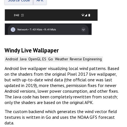
Windy Live Wallpaper
Android
Java
OpenGL ES
Go
Weather
Reverse Engineering
Android live wallpaper visualizing local wind patterns. Based
on the shaders from the original Pixel 2017 live wallpaper,
but with up-to-date wind data (the official one was last
updated in 2019), more themes, permission fixes for newer
Android versions, lower power consumption, and other fixes.
The Java code has been completely rewritten from scratch;
only the shaders are based on the original APK.
The custom backend which generates the wind vector field
textures is written in Go and uses the NOAA GFS forecast
data.