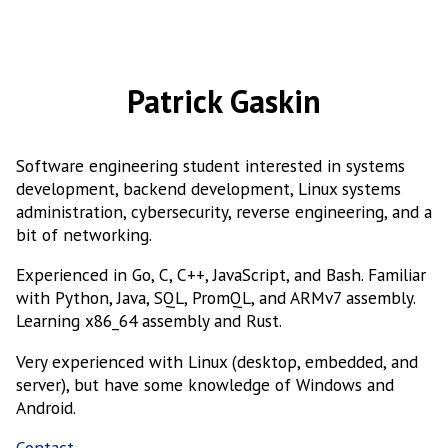
Patrick Gaskin
Software engineering student interested in systems
development, backend development, Linux systems
administration, cybersecurity, reverse engineering, and a
bit of networking.
Experienced in Go, C, C++, JavaScript, and Bash. Familiar
with Python, Java, SQL, PromQL, and ARMv7 assembly.
Learning x86_64 assembly and Rust.
Very experienced with Linux (desktop, embedded, and
server), but have some knowledge of Windows and
Android.
Contact