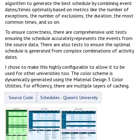
algorithm to generate the best schedule by combining event
dates/times optimally based on metrics like the number of
exceptions, the number of exclusions, the duration, the most
common times, and so on.
To ensure correctness, there are comprehensive unit tests
ensuring the schedule accurately represents the events from
the source data. There are also tests to ensure the optimal
schedule is generated from complex combinations of activity
dates.
I chose to make this highly configurable to allow it to be
used for other universities too. The color scheme is
dynamically generated using the Material Design 3 Color
Utilities. For efficiency, there are multiple layers of caching.
Source Code
Schedules - Queen's University