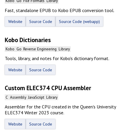
Kobo
Go
File Formats
Library
Fast, standalone EPUB to Kobo EPUB conversion tool.
Website
Source Code
Source Code (webapp)
Kobo Dictionaries
Kobo
Go
Reverse Engineering
Library
Tools, library, and notes for Kobo's dictionary format.
Website
Source Code
Custom ELEC374 CPU Assembler
C
Assembly
JavaScript
Library
Assembler for the CPU created in the Queen's University
ELEC374 Winter 2023 course.
Website
Source Code