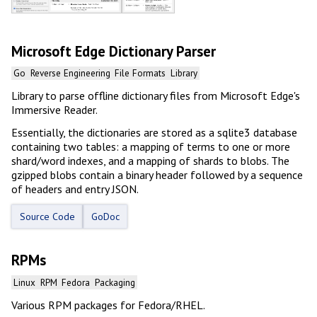
Microsoft Edge Dictionary Parser
Go
Reverse Engineering
File Formats
Library
Library to parse offline dictionary files from Microsoft Edge's
Immersive Reader.
Essentially, the dictionaries are stored as a sqlite3 database
containing two tables: a mapping of terms to one or more
shard/word indexes, and a mapping of shards to blobs. The
gzipped blobs contain a binary header followed by a sequence
of headers and entry JSON.
Source Code
GoDoc
RPMs
Linux
RPM
Fedora
Packaging
Various RPM packages for Fedora/RHEL.