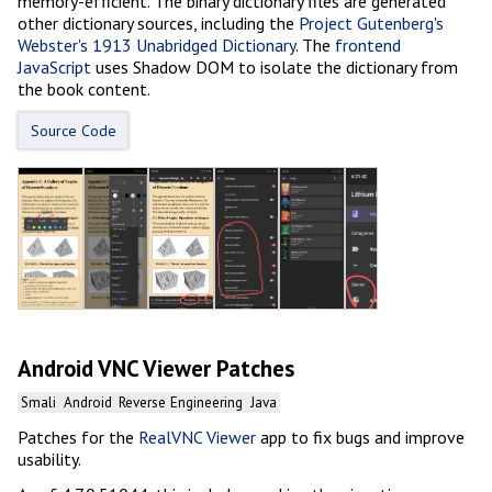
memory-efficient. The binary dictionary files are generated
other dictionary sources, including the
Project Gutenberg's
Webster's 1913 Unabridged Dictionary
. The
frontend
JavaScript
uses Shadow DOM to isolate the dictionary from
the book content.
Source Code
Android VNC Viewer Patches
Smali
Android
Reverse Engineering
Java
Patches for the
RealVNC Viewer
app to fix bugs and improve
usability.