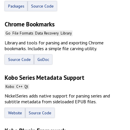
Packages
Source Code
Chrome Bookmarks
Go
File Formats
Data Recovery
Library
Library and tools for parsing and exporting Chrome
bookmarks. Includes a simple file carving utility.
Source Code
GoDoc
Kobo Series Metadata Support
Kobo
C++
Qt
NickelSeries adds native support for parsing series and
subtitle metadata from sideloaded EPUB files.
Website
Source Code