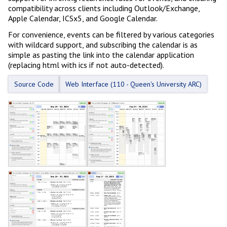
compatibility across clients including Outlook/Exchange,
Apple Calendar, ICSx5, and Google Calendar.
For convenience, events can be filtered by various categories
with wildcard support, and subscribing the calendar is as
simple as pasting the link into the calendar application
(replacing html with ics if not auto-detected).
Source Code
Web Interface (110 - Queen's University ARC)