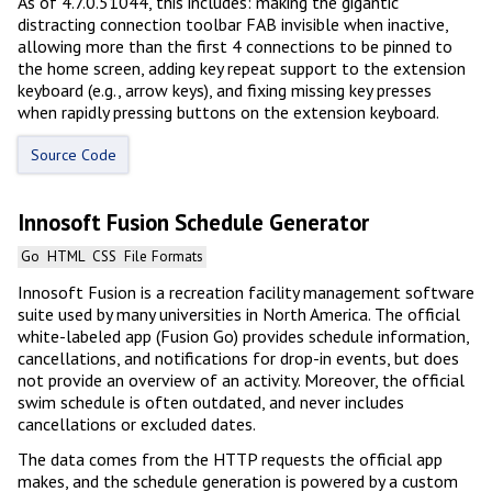
As of 4.7.0.51044, this includes: making the gigantic
distracting connection toolbar FAB invisible when inactive,
allowing more than the first 4 connections to be pinned to
the home screen, adding key repeat support to the extension
keyboard (e.g., arrow keys), and fixing missing key presses
when rapidly pressing buttons on the extension keyboard.
Source Code
Innosoft Fusion Schedule Generator
Go
HTML
CSS
File Formats
Innosoft Fusion is a recreation facility management software
suite used by many universities in North America. The official
white-labeled app (Fusion Go) provides schedule information,
cancellations, and notifications for drop-in events, but does
not provide an overview of an activity. Moreover, the official
swim schedule is often outdated, and never includes
cancellations or excluded dates.
The data comes from the HTTP requests the official app
makes, and the schedule generation is powered by a custom