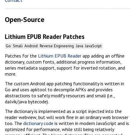
Open-Source
Lithium EPUB Reader Patches
Go
Smali
Android
Reverse Engineering
Java
JavaScript
Patches for the
Lithium EPUB Reader
app adding an offline
dictionary, custom fonts, additional progress information,
series metadata support, support for inverted rotation, and
more.
The custom Android app patching functionality is written in
Go and uses apktool to decompile APKs and provides
abstractions to safely modify resources and smali (i.e.,
dalvik/java bytecode).
The dictionary is implemented as a script injected into the
reader webview, but will work fine in an ordinary web browser
too. The
dictionary code
is written in modern JavaScript and is
optimized for performance, while still being relatively