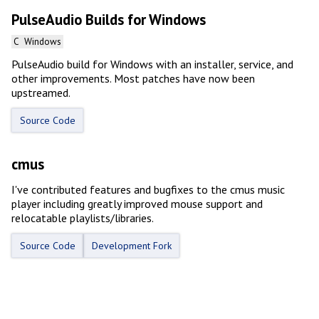
PulseAudio Builds for Windows
C
Windows
PulseAudio build for Windows with an installer, service, and
other improvements. Most patches have now been
upstreamed.
Source Code
cmus
I've contributed features and bugfixes to the cmus music
player including greatly improved mouse support and
relocatable playlists/libraries.
Source Code
Development Fork