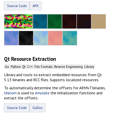
Source Code
APK
Qt Resource Extraction
Go
Python
Qt
C++
File Formats
Reverse Engineering
Library
Library and tools to extract embedded resources from Qt
5.13 binaries and RCC files. Supports localized resources.
To automatically determine the offsets for ARMv7 binaries,
Unicorn
is used to
emulate
the initialization functions and
extract the offsets.
Source Code
GoDoc