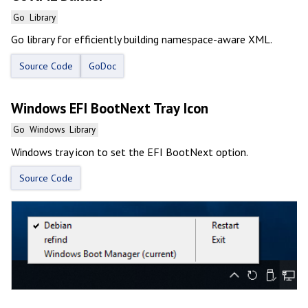
Go
Library
Go library for efficiently building namespace-aware XML.
Source Code
GoDoc
Windows EFI BootNext Tray Icon
Go
Windows
Library
Windows tray icon to set the EFI BootNext option.
Source Code