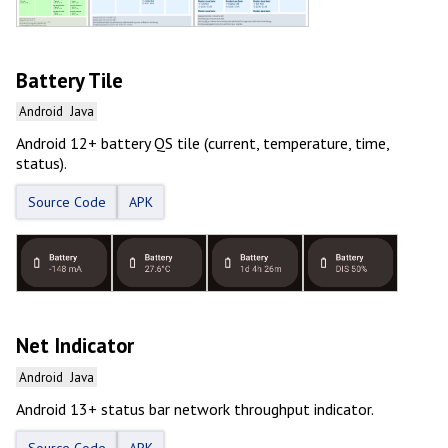
Battery Tile
Android
Java
Android 12+ battery QS tile (current, temperature, time,
status).
Source Code
APK
Net Indicator
Android
Java
Android 13+ status bar network throughput indicator.
Source Code
APK