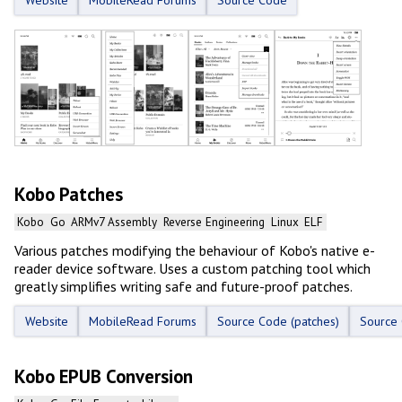
Website
MobileRead Forums
Source Code
Kobo Patches
Kobo
Go
ARMv7 Assembly
Reverse Engineering
Linux
ELF
Various patches modifying the behaviour of Kobo's native e-
reader device software. Uses a custom patching tool which
greatly simplifies writing safe and future-proof patches.
Website
MobileRead Forums
Source Code (patches)
Source 
Kobo EPUB Conversion