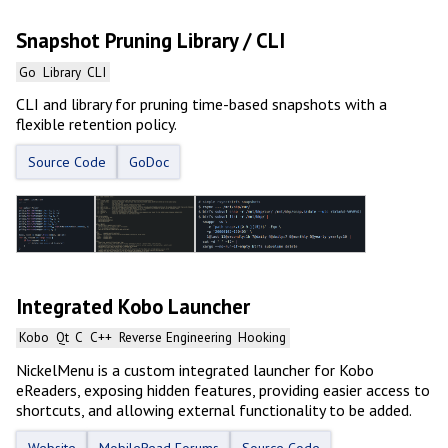
Snapshot Pruning Library / CLI
Go
Library
CLI
CLI and library for pruning time-based snapshots with a
flexible retention policy.
Source Code
GoDoc
Integrated Kobo Launcher
Kobo
Qt
C
C++
Reverse Engineering
Hooking
NickelMenu is a custom integrated launcher for Kobo
eReaders, exposing hidden features, providing easier access to
shortcuts, and allowing external functionality to be added.