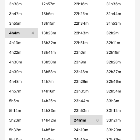
3h38m
12h57m
22h16m
31h36m
3h47m
13h6m
22h25m
31h44m
3h55m
13h15m
22h34m
31h53m
4h4m
4
13h23m
22h43m
32h2m
4h13m
13h32m
22h51m
32h11m
4h22m
13h41m
23h0m
32h19m
4h30m
13h50m
23h9m
32h28m
4h39m
13h58m
23h18m
32h37m
4h48m
14h7m
23h26m
32h46m
4h57m
14h16m
23h35m
32h54m
5h5m
14h25m
23h44m
33h3m
5h14m
14h33m
23h53m
33h12m
5h23m
14h42m
24h1m
6
33h21m
5h32m
14h51m
24h10m
33h29m
5h40m
15h0m
24h19m
33h38m