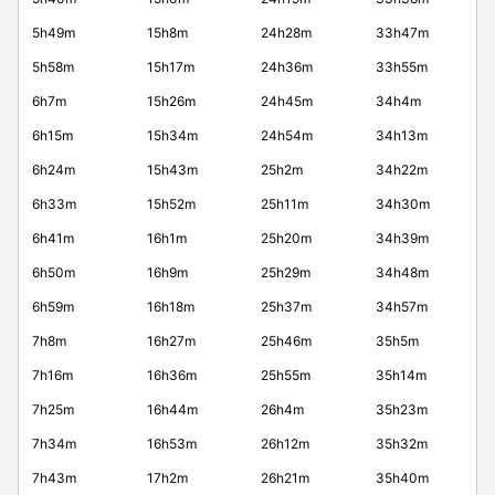
5h49m
15h8m
24h28m
33h47m
5h58m
15h17m
24h36m
33h55m
6h7m
15h26m
24h45m
34h4m
6h15m
15h34m
24h54m
34h13m
6h24m
15h43m
25h2m
34h22m
6h33m
15h52m
25h11m
34h30m
6h41m
16h1m
25h20m
34h39m
6h50m
16h9m
25h29m
34h48m
6h59m
16h18m
25h37m
34h57m
7h8m
16h27m
25h46m
35h5m
7h16m
16h36m
25h55m
35h14m
7h25m
16h44m
26h4m
35h23m
7h34m
16h53m
26h12m
35h32m
7h43m
17h2m
26h21m
35h40m