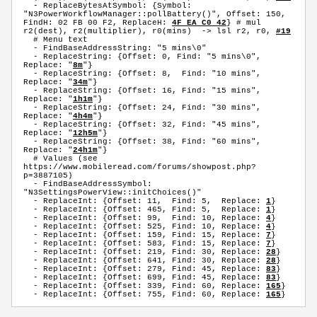
  - ReplaceBytesAtSymbol: {Symbol: 
"N3PowerWorkflowManager::pollBattery()", Offset: 150, 
FindH: 02 FB 00 F2, ReplaceH: 
4F EA C0 42
} # mul 
r2(dest), r2(multiplier), r0(mins)  -> lsl r2, r0, 
#19
  # Menu text

  - FindBaseAddressString: "5 mins\0"

  - ReplaceString: {Offset: 0, Find: "5 mins\0", 
Replace: "
8m
"}

  - ReplaceString: {Offset: 8,  Find: "10 mins", 
Replace: "
34m
"}

  - ReplaceString: {Offset: 16, Find: "15 mins", 
Replace: "
1h1m
"}

  - ReplaceString: {Offset: 24, Find: "30 mins", 
Replace: "
4h4m
"}

  - ReplaceString: {Offset: 32, Find: "45 mins", 
Replace: "
12h5m
"}

  - ReplaceString: {Offset: 38, Find: "60 mins", 
Replace: "
24h1m
"}

  # Values (see 
https://www.mobileread.com/forums/showpost.php?
p=3887105)

  - FindBaseAddressSymbol: 
"N3SettingsPowerView::initChoices()"

  - ReplaceInt: {Offset: 11,  Find: 5,  Replace: 
1
}

  - ReplaceInt: {Offset: 465, Find: 5,  Replace: 
1
}

  - ReplaceInt: {Offset: 99,  Find: 10, Replace: 
4
}

  - ReplaceInt: {Offset: 525, Find: 10, Replace: 
4
}

  - ReplaceInt: {Offset: 159, Find: 15, Replace: 
7
}

  - ReplaceInt: {Offset: 583, Find: 15, Replace: 
7
}

  - ReplaceInt: {Offset: 219, Find: 30, Replace: 
28
}

  - ReplaceInt: {Offset: 641, Find: 30, Replace: 
28
}

  - ReplaceInt: {Offset: 279, Find: 45, Replace: 
83
}

  - ReplaceInt: {Offset: 699, Find: 45, Replace: 
83
}

  - ReplaceInt: {Offset: 339, Find: 60, Replace: 
165
}

  - ReplaceInt: {Offset: 755, Find: 60, Replace: 
165
}