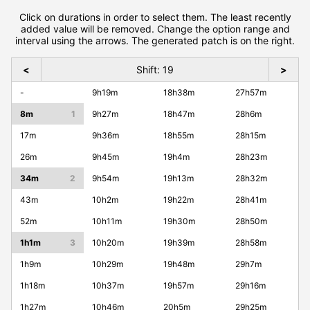
Click on durations in order to select them. The least recently
added value will be removed. Change the option range and
interval using the arrows. The generated patch is on the right.
<
Shift: 19
>
-
9h19m
18h38m
27h57m
8m
1
9h27m
18h47m
28h6m
17m
9h36m
18h55m
28h15m
26m
9h45m
19h4m
28h23m
34m
2
9h54m
19h13m
28h32m
43m
10h2m
19h22m
28h41m
52m
10h11m
19h30m
28h50m
1h1m
3
10h20m
19h39m
28h58m
1h9m
10h29m
19h48m
29h7m
1h18m
10h37m
19h57m
29h16m
1h27m
10h46m
20h5m
29h25m