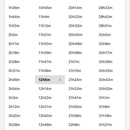
1h36m
10h55m
20h14m
29h33m
1h44m
11h4m
20h23m
29h42m
1h53m
11h12m
20h32m
29h51m
2h2m
11h21m
20h40m
30h0m
2h11m
11h30m
20h49m
30h8m
2h19m
11h39m
20h58m
30h17m
2h28m
11h47m
21h7m
30h26m
2h37m
11h56m
21h15m
30h35m
2h46m
12h5m
5
21h24m
30h43m
2h54m
12h14m
21h33m
30h52m
3h3m
12h22m
21h41m
31h1m
3h12m
12h31m
21h50m
31h9m
3h20m
12h40m
21h59m
31h18m
3h29m
12h48m
22h8m
31h27m