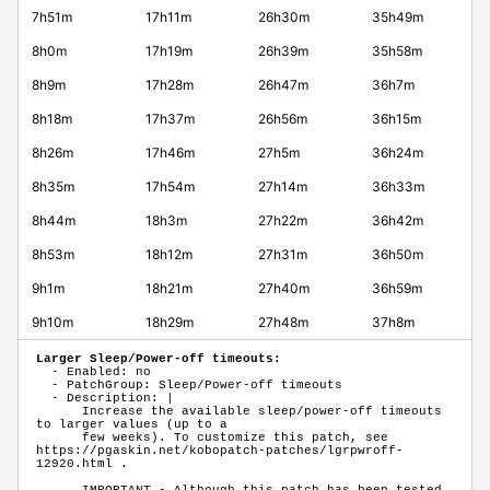
7h51m
17h11m
26h30m
35h49m
8h0m
17h19m
26h39m
35h58m
8h9m
17h28m
26h47m
36h7m
8h18m
17h37m
26h56m
36h15m
8h26m
17h46m
27h5m
36h24m
8h35m
17h54m
27h14m
36h33m
8h44m
18h3m
27h22m
36h42m
8h53m
18h12m
27h31m
36h50m
9h1m
18h21m
27h40m
36h59m
9h10m
18h29m
27h48m
37h8m
Larger Sleep/Power-off timeouts:
  - Enabled: no

  - PatchGroup: Sleep/Power-off timeouts

  - Description: |

      Increase the available sleep/power-off timeouts 
to larger values (up to a

      few weeks). To customize this patch, see 
https://pgaskin.net/kobopatch-patches/lgrpwroff-
12920.html .
