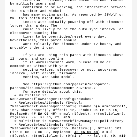
      IMPORTANT - Although this patch has been tested 
by multiple users and

      confirmed to be working, the interaction between 
the RTC timer and Nickel

      has many moving parts. As reported by JSWolf on 
MR, this patch might have

      issues with actually powering-off with timeouts 
longer than a day. The

      cause is likely to be the auto-sync interval or 
sleepcover causing the

      timer to be overridden/reset every day. 
Nevertheless, this patch should

      work reliably for timeouts under 12 hours, and 
probably under 1 day.

      If you are using this patch with timeouts above 
12 hours, and can confirm

      if it works/doesn't work, please PM me or 
comment on GitHub with your

      setting values, sleepcover or not, auto-sync 
interval, wifi on/off, firmware

      version, and Kobo model.

      See https://github.com/pgaskin/kobopatch-
patches/issues/28#issuecomment-537161827

      for more details about this.

  # Multiplier in 
N3PowerWorkflowManager::configureWakeup

  - ReplaceBytesAtSymbol: {Symbol: 
"N3PowerWorkflowManager::configureWakeup(AlarmControl*, 
int, char const*)", Offset: 12, FindH: 04 FB 05 F5, 
ReplaceH: 
4F EA C5 45
} # mul r5(dest), r4(multiplier), 
r5(mins)  -> lsl r5, r5, 
#19
  # Multiplier in N3PowerWorkflowManager::pollBattery

  - ReplaceBytesAtSymbol: {Symbol: 
"N3PowerWorkflowManager::pollBattery()", Offset: 102, 
FindH: 08 FB 00 F8, ReplaceH: 
4F EA C0 48
} # mul 
r8(dest), r8(multiplier), r0(mins)  -> lsl r8, r0, 
#19